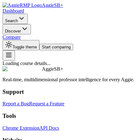
AggieSB+
Dashboard
Search
Discover
Compare
Toggle theme
Start comparing
Loading course details...
AggieSB+
Real-time, multidimensional professor intelligence for every Aggie.
Support
Report a Bug
Request a Feature
Tools
Chrome Extension
API Docs