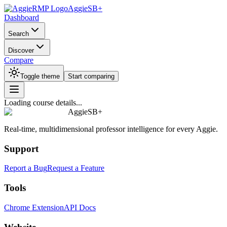
AggieSB+
Dashboard
Search
Discover
Compare
Toggle theme
Start comparing
Loading course details...
AggieSB+
Real-time, multidimensional professor intelligence for every Aggie.
Support
Report a Bug
Request a Feature
Tools
Chrome Extension
API Docs