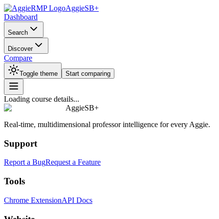
AggieSB+
Dashboard
Search
Discover
Compare
Toggle theme
Start comparing
Loading course details...
AggieSB+
Real-time, multidimensional professor intelligence for every Aggie.
Support
Report a Bug
Request a Feature
Tools
Chrome Extension
API Docs