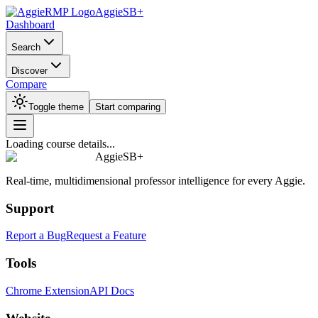
AggieSB+
Dashboard
Search
Discover
Compare
Toggle theme
Start comparing
Loading course details...
AggieSB+
Real-time, multidimensional professor intelligence for every Aggie.
Support
Report a Bug
Request a Feature
Tools
Chrome Extension
API Docs