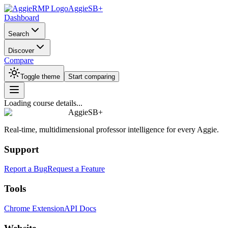
AggieSB+
Dashboard
Search
Discover
Compare
Toggle theme
Start comparing
Loading course details...
AggieSB+
Real-time, multidimensional professor intelligence for every Aggie.
Support
Report a Bug
Request a Feature
Tools
Chrome Extension
API Docs