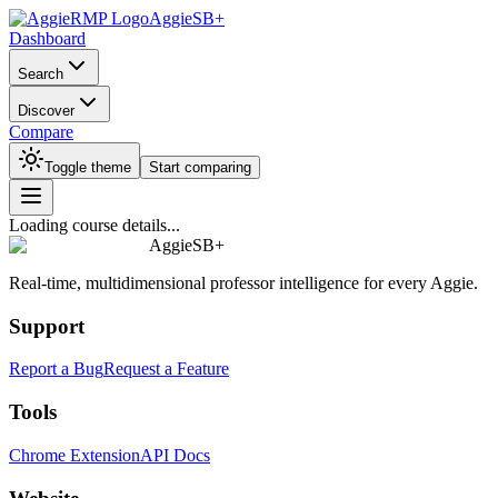
AggieSB+
Dashboard
Search
Discover
Compare
Toggle theme
Start comparing
Loading course details...
AggieSB+
Real-time, multidimensional professor intelligence for every Aggie.
Support
Report a Bug
Request a Feature
Tools
Chrome Extension
API Docs