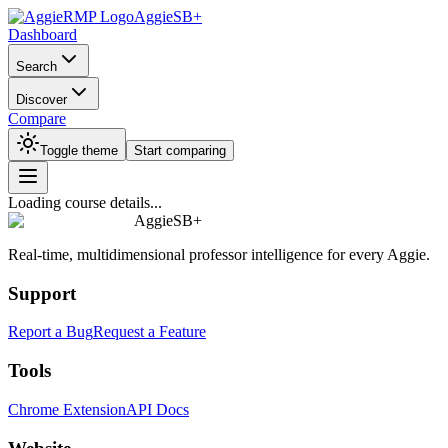
AggieSB+
Dashboard
Search
Discover
Compare
Toggle theme
Start comparing
Loading course details...
AggieSB+
Real-time, multidimensional professor intelligence for every Aggie.
Support
Report a Bug
Request a Feature
Tools
Chrome Extension
API Docs