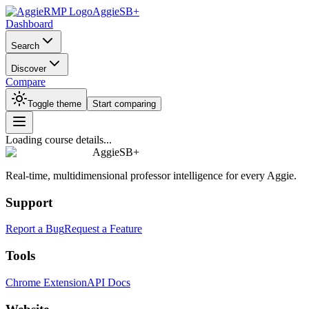
AggieSB+
Dashboard
Search
Discover
Compare
Toggle theme
Start comparing
Loading course details...
AggieSB+
Real-time, multidimensional professor intelligence for every Aggie.
Support
Report a Bug
Request a Feature
Tools
Chrome Extension
API Docs