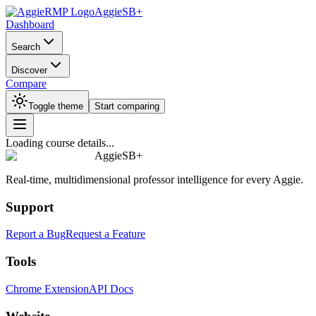
AggieSB+
Dashboard
Search
Discover
Compare
Toggle theme
Start comparing
Loading course details...
AggieSB+
Real-time, multidimensional professor intelligence for every Aggie.
Support
Report a Bug
Request a Feature
Tools
Chrome Extension
API Docs