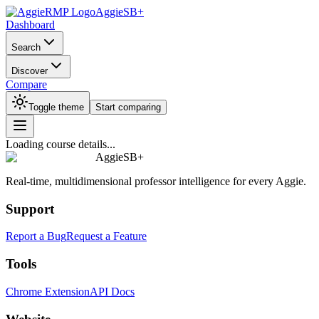
AggieSB+
Dashboard
Search
Discover
Compare
Toggle theme
Start comparing
Loading course details...
AggieSB+
Real-time, multidimensional professor intelligence for every Aggie.
Support
Report a Bug
Request a Feature
Tools
Chrome Extension
API Docs