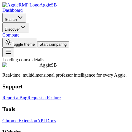
AggieSB+
Dashboard
Search
Discover
Compare
Toggle theme
Start comparing
Loading course details...
AggieSB+
Real-time, multidimensional professor intelligence for every Aggie.
Support
Report a Bug
Request a Feature
Tools
Chrome Extension
API Docs