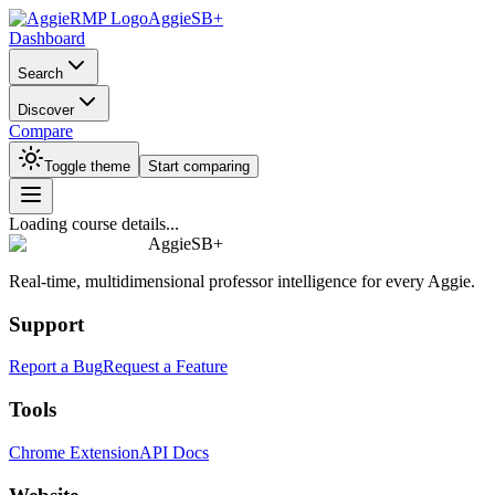
AggieSB+
Dashboard
Search
Discover
Compare
Toggle theme
Start comparing
Loading course details...
AggieSB+
Real-time, multidimensional professor intelligence for every Aggie.
Support
Report a Bug
Request a Feature
Tools
Chrome Extension
API Docs