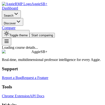
AggieSB+
Dashboard
Search
Discover
Compare
Toggle theme
Start comparing
Loading course details...
AggieSB+
Real-time, multidimensional professor intelligence for every Aggie.
Support
Report a Bug
Request a Feature
Tools
Chrome Extension
API Docs