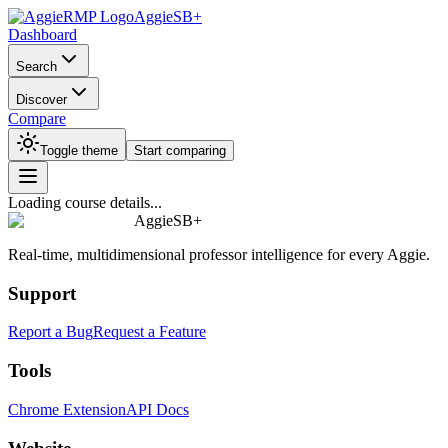
AggieSB+
Dashboard
Search
Discover
Compare
Toggle theme
Start comparing
Loading course details...
AggieSB+
Real-time, multidimensional professor intelligence for every Aggie.
Support
Report a Bug
Request a Feature
Tools
Chrome Extension
API Docs