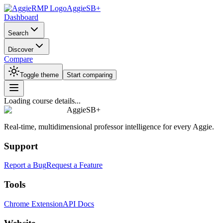
AggieSB+
Dashboard
Search
Discover
Compare
Toggle theme
Start comparing
Loading course details...
AggieSB+
Real-time, multidimensional professor intelligence for every Aggie.
Support
Report a Bug
Request a Feature
Tools
Chrome Extension
API Docs