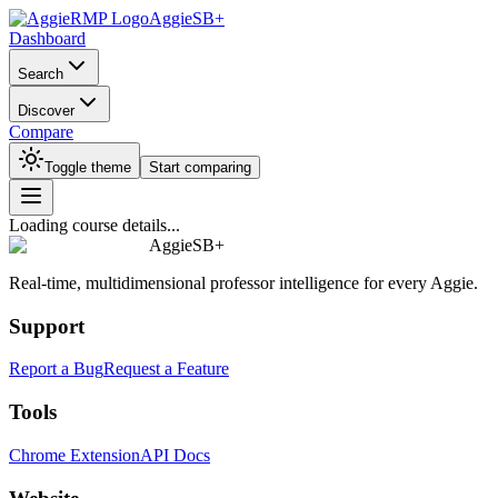
AggieSB+
Dashboard
Search
Discover
Compare
Toggle theme
Start comparing
Loading course details...
AggieSB+
Real-time, multidimensional professor intelligence for every Aggie.
Support
Report a Bug
Request a Feature
Tools
Chrome Extension
API Docs